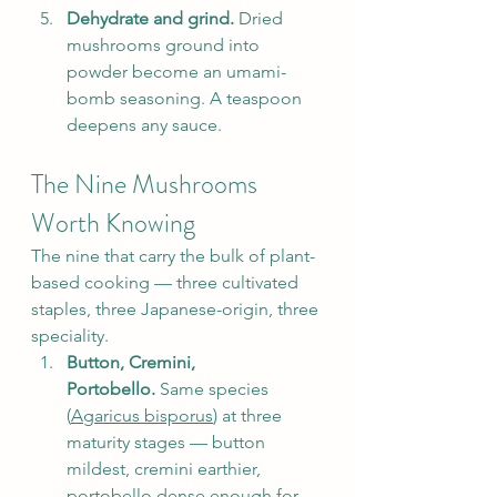
Dehydrate and grind.
 Dried 
mushrooms ground into 
powder become an umami-
bomb seasoning. A teaspoon 
deepens any sauce.
The Nine Mushrooms 
Worth Knowing
The nine that carry the bulk of plant-
based cooking — three cultivated 
staples, three Japanese-origin, three 
speciality.
Button, Cremini, 
Portobello.
 Same species 
(
Agaricus bisporus
) at three 
maturity stages — button 
mildest, cremini earthier, 
portobello dense enough for 