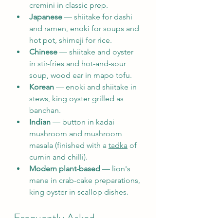
cremini in classic prep.
Japanese
 — shiitake for dashi 
and ramen, enoki for soups and 
hot pot, shimeji for rice.
Chinese
 — shiitake and oyster 
in stir-fries and hot-and-sour 
soup, wood ear in mapo tofu.
Korean
 — enoki and shiitake in 
stews, king oyster grilled as 
banchan.
Indian
 — button in kadai 
mushroom and mushroom 
masala (finished with a 
tadka
 of 
cumin and chilli).
Modern plant-based
 — lion's 
mane in crab-cake preparations, 
king oyster in scallop dishes.