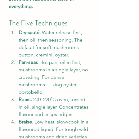
everything.
The Five Techniques
Dry-sauté.
 Water release first, 
then oil, then seasoning. The 
default for soft mushrooms — 
button, cremini, oyster.
Pan-sear.
 Hot pan, oil in first, 
mushrooms in a single layer, no 
crowding. For dense 
mushrooms — king oyster, 
portobello.
Roast.
 200–220°C oven, tossed 
in oil, single layer. Concentrates 
flavour and crisps edges.
Braise.
 Low heat, slow-cook in a 
flavoured liquid. For tough wild 
mushrooms and dried varieties.