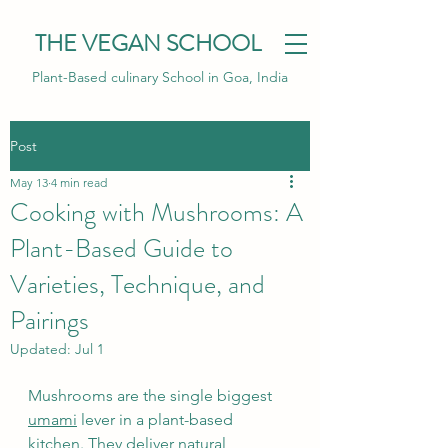
THE VEGAN SCHOOL
Plant-Based culinary School in Goa, India
Post
May 13
4 min read
Cooking with Mushrooms: A
Plant-Based Guide to
Varieties, Technique, and
Pairings
Updated:
Jul 1
Mushrooms are the single biggest 
umami
 lever in a plant-based 
kitchen. They deliver natural 