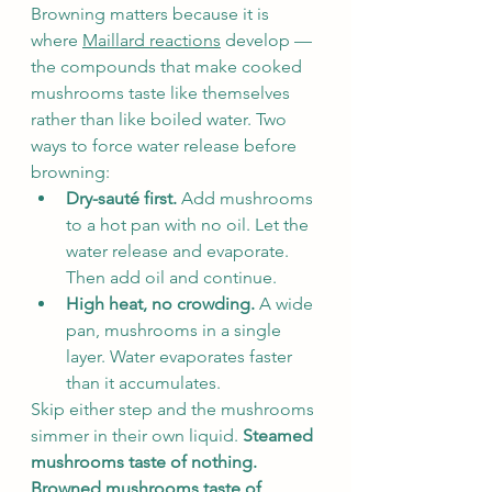
Browning matters because it is 
where 
Maillard reactions
 develop — 
the compounds that make cooked 
mushrooms taste like themselves 
rather than like boiled water. Two 
ways to force water release before 
browning:
Dry-sauté first.
 Add mushrooms 
to a hot pan with no oil. Let the 
water release and evaporate. 
Then add oil and continue.
High heat, no crowding.
 A wide 
pan, mushrooms in a single 
layer. Water evaporates faster 
than it accumulates.
Skip either step and the mushrooms 
simmer in their own liquid. 
Steamed 
mushrooms taste of nothing. 
Browned mushrooms taste of 