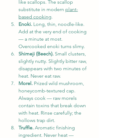
like scallops. The scallop 
substitute in modern 
plant-
based cooking
.
Enoki.
 Long, thin, noodle-like. 
Add at the very end of cooking 
— a minute at most. 
Overcooked enoki turns slimy.
Shimeji (Beech).
 Small clusters, 
slightly nutty. Slightly bitter raw, 
disappears with two minutes of 
heat. Never eat raw.
Morel.
 Prized wild mushroom, 
honeycomb-textured cap. 
Always cook — raw morels 
contain toxins that break down 
with heat. Rinse carefully; the 
hollows trap dirt.
Truffle.
 Aromatic finishing 
ingredient. Never heat — 