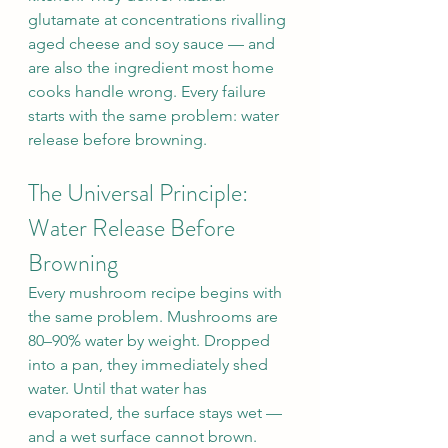
glutamate at concentrations rivalling 
aged cheese and soy sauce — and 
are also the ingredient most home 
cooks handle wrong. Every failure 
starts with the same problem: water 
release before browning.
The Universal Principle: 
Water Release Before 
Browning
Every mushroom recipe begins with 
the same problem. Mushrooms are 
80–90% water by weight. Dropped 
into a pan, they immediately shed 
water. Until that water has 
evaporated, the surface stays wet — 
and a wet surface cannot brown.