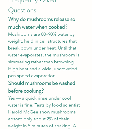
Frequently Asked 
Questions
Why do mushrooms release so 
much water when cooked?
Mushrooms are 80–90% water by 
weight, held in cell structures that 
break down under heat. Until that 
water evaporates, the mushroom is 
simmering rather than browning. 
High heat and a wide, uncrowded 
pan speed evaporation.
Should mushrooms be washed 
before cooking?
Yes — a quick rinse under cool 
water is fine. Tests by food scientist 
Harold McGee show mushrooms 
absorb only about 2% of their 
weight in 5 minutes of soaking. A 