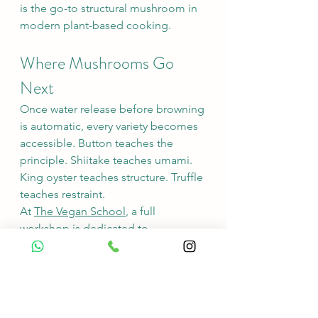
is the go-to structural mushroom in 
modern plant-based cooking.
Where Mushrooms Go 
Next
Once water release before browning 
is automatic, every variety becomes 
accessible. Button teaches the 
principle. Shiitake teaches umami. 
King oyster teaches structure. Truffle 
teaches restraint.
At 
The Vegan School
, a full 
workshop is dedicated to 
mushrooms — varieties, techniques, 
and the cuisines that carry them.