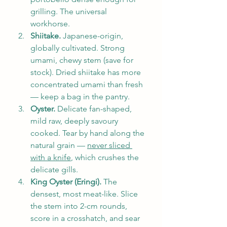
grilling. The universal 
workhorse.
Shiitake.
 Japanese-origin, 
globally cultivated. Strong 
umami, chewy stem (save for 
stock). Dried shiitake has more 
concentrated umami than fresh 
— keep a bag in the pantry.
Oyster.
 Delicate fan-shaped, 
mild raw, deeply savoury 
cooked. Tear by hand along the 
natural grain — 
never sliced 
with a knife
, which crushes the 
delicate gills.
King Oyster (Eringi).
 The 
densest, most meat-like. Slice 
the stem into 2-cm rounds, 
score in a crosshatch, and sear 