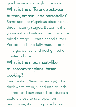
quick rinse adds negligible water.
What is the difference between 
button, cremini, and portobello?
Same species (Agaricus bisporus) at 
three maturity stages. Button is the 
youngest and mildest. Cremini is the 
middle stage — earthier and firmer. 
Portobello is the fully mature form 
— large, dense, and best grilled or 
roasted whole.
What is the most meat-like 
mushroom for plant-based 
cooking?
King oyster (Pleurotus eryngii). The 
thick white stem, sliced into rounds, 
scored, and pan-seared, produces a 
texture close to scallops. Torn 
lengthwise, it mimics pulled meat. It 