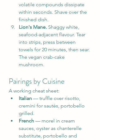
volatile compounds dissipate 
within seconds. Shave over the 
finished dish.
Lion's Mane.
 Shaggy white, 
seafood-adjacent flavour. Tear 
into strips, press between 
towels for 20 minutes, then sear. 
The vegan crab-cake 
mushroom.
Pairings by Cuisine
A working cheat sheet:
Italian
 — truffle over risotto, 
cremini for sautés, portobello 
grilled.
French
 — morel in cream 
sauces, oyster as chanterelle 
substitute, portobello and 