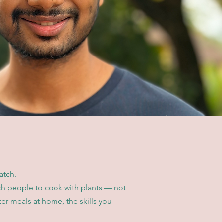
atch.
ach people to cook with plants — not
ter meals at home, the skills you