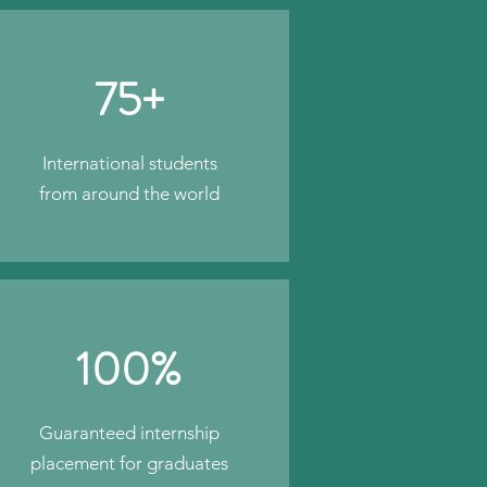
75+
International students
from around the world
100%
Guaranteed internship
placement for graduates