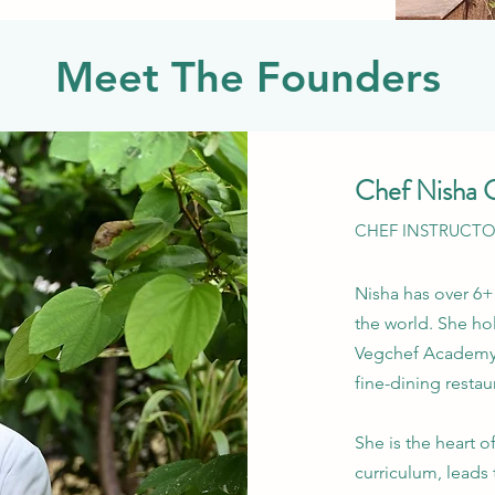
Meet The Founders
Chef Nisha 
CHEF INSTRUCT
Nisha has over 6+
the world. She ho
Vegchef Academy 
fine-dining restau
She is the heart 
curriculum, leads 