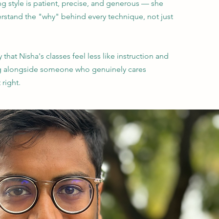
ng style is patient, precise, and generous — she
rstand the "why" behind every technique, not just
 that Nisha's classes feel less like instruction and
g alongside someone who genuinely cares
 right.