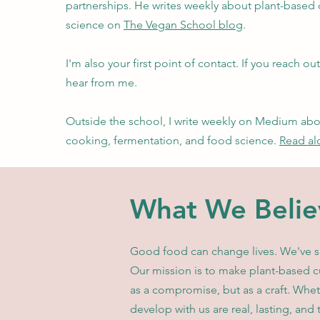
partnerships. He writes weekly about plant-based
science on
The Vegan School blog
.
I'm also your first point of contact. If you reach out 
hear from me.
Outside the school, I write weekly on Medium ab
cooking, fermentation, and food science.
Read al
What We Belie
Good food can change lives. We've see
Our mission is to make plant-based cu
as a compromise, but as a craft. Whet
develop with us are real, lasting, and 