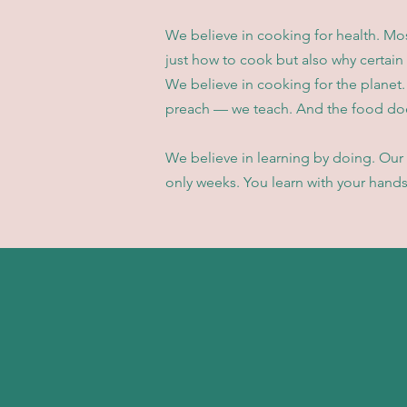
We believe in cooking for health. Mo
just how to cook but also why certain
We believe in cooking for the planet.
preach — we teach. And the food doe
We believe in learning by doing. Our 
only weeks. You learn with your hands,