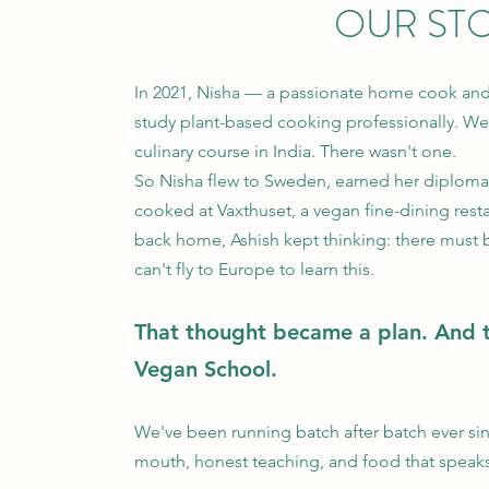
OUR ST
In 2021, Nisha — a passionate home cook an
study plant-based cooking professionally. We
culinary course in India. There wasn't one.
So Nisha flew to Sweden, earned her diplom
cooked at Vaxthuset, a vegan fine-dining res
back home, Ashish kept thinking: there must 
can't fly to Europe to learn this.
That thought became a plan. And 
Vegan School.
We've been running batch after batch ever s
mouth, honest teaching, and food that speaks f