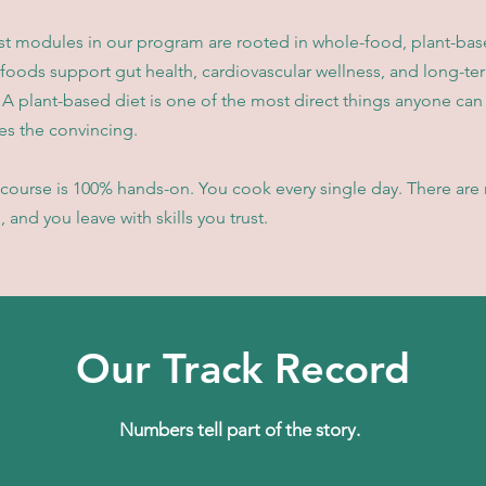
st modules in our program are rooted in whole-food, plant-base
 foods support gut health, cardiovascular wellness, and long-te
 A plant-based diet is one of the most direct things anyone can 
s the convincing.
course is 100% hands-on. You cook every single day. There are n
 and you leave with skills you trust.
Our Track Record
Numbers tell part of the story.