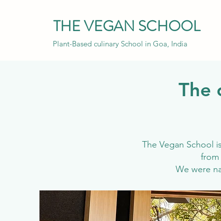
THE VEGAN SCHOOL
Plant-Based culinary School in Goa, India
The 
The Vegan School is 
from 
We were 