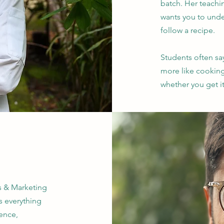
batch. Her teachi
wants you to unde
follow a recipe.
Students often say
more like cookin
whether you get it
es & Marketing
s everything
ence,