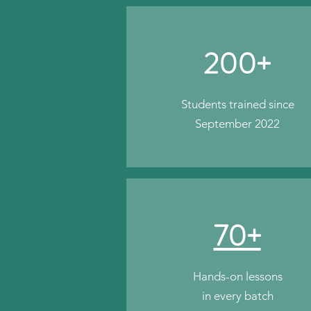
200+
Students trained since
September 2022
70+
Hands-on lessons
in every batch