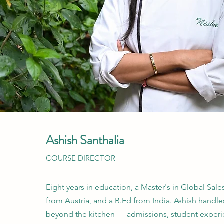
Ashish Santhalia
COURSE DIRECTOR
Eight years in education, a Master's in Global Sal
from Austria, and a B.Ed from India. Ashish handle
beyond the kitchen — admissions, student experi