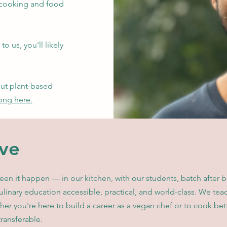
 cooking and food
to us, you'll likely
out plant-based
ong here.
ve
n it happen — in our kitchen, with our students, batch after b
linary education accessible, practical, and world-class. We te
her you're here to build a career as a vegan chef or to cook bet
transferable.