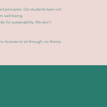
d principles. Our students learn not
rm well-being.
do for sustainability. We don't
o lectures to sit through, no theory-