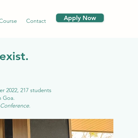
Apply Now
 Course
Contact
exist.
er 2022, 217 students
in Goa.
 Conference.