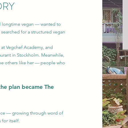
ORY
d longtime vegan — wanted to
 searched for a structured vegan
a at Vegchef Academy, and
taurant in Stockholm. Meanwhile,
be others like her — people who
the plan became The
ince — growing through word of
or itself.