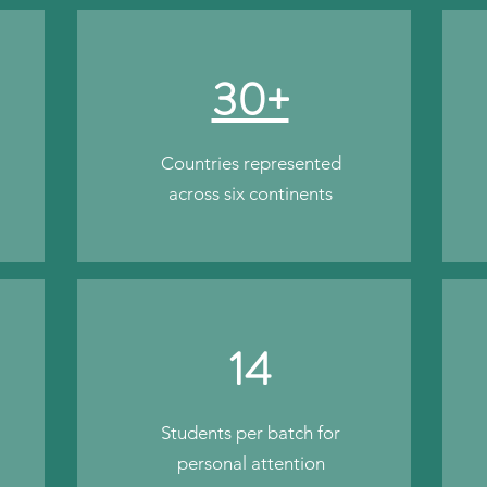
30+
Countries represented
across six continents
14
Students per batch for
personal attention