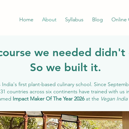
Home
About
Syllabus
Blog
Online
course we needed didn't 
So we built it.
India's first plant-based culinary school. Since Septemb
31 countries across six continents have trained with us 
named
Impact Maker Of The Year 2026
at the
Vegan India