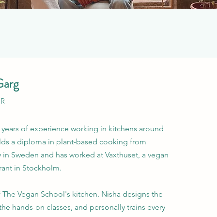
Garg
OR
 years of experience working in kitchens around
lds a diploma in plant-based cooking from
in Sweden and has worked at Vaxthuset, a vegan
rant in Stockholm.
of The Vegan School's kitchen. Nisha designs the
the hands-on classes, and personally trains every