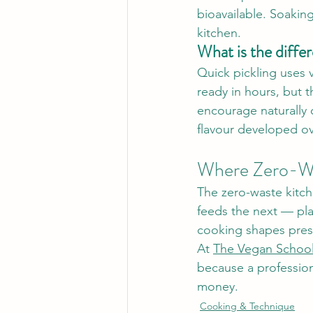
bioavailable. Soaking
kitchen.
What is the diffe
Quick pickling uses v
ready in hours, but t
encourage naturally o
flavour developed o
Where Zero-Wa
The zero-waste kitche
feeds the next — pl
cooking shapes pres
At 
The Vegan Schoo
because a professiona
money.
Cooking & Technique