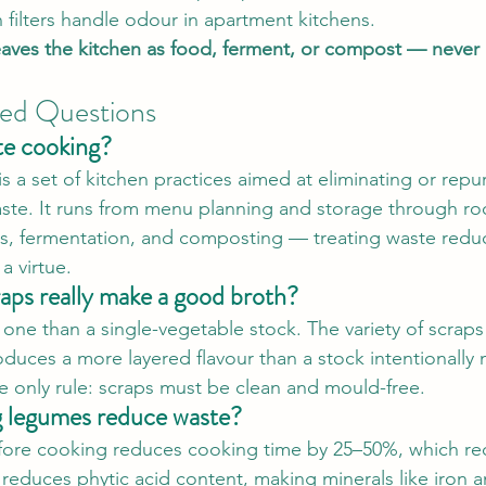
 filters handle odour in apartment kitchens.
eaves the kitchen as food, ferment, or compost — never
ked Questions
te cooking?
 a set of kitchen practices aimed at eliminating or repur
ste. It runs from menu planning and storage through ro
s, fermentation, and composting — treating waste reduc
 a virtue.
aps really make a good broth?
 one than a single-vegetable stock. The variety of scraps
duces a more layered flavour than a stock intentionally
e only rule: scraps must be clean and mould-free.
 legumes reduce waste?
ore cooking reduces cooking time by 25–50%, which re
 reduces phytic acid content, making minerals like iron 