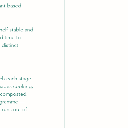
lant-based 
helf-stable and 
d time to 
distinct 
ich each stage 
hapes cooking, 
e composted.
rogramme — 
 runs out of 