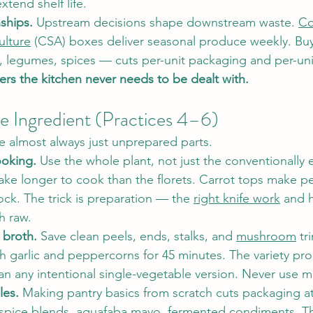
tend shelf life.
nships.
 Upstream decisions shape downstream waste. 
Co
ulture
 (CSA) boxes deliver seasonal produce weekly. Bu
, legumes, spices — cuts per-unit packaging and per-uni
ers the kitchen never needs to be dealt with.
 Ingredient (Practices 4–6)
re almost always just unprepared parts.
oking.
 Use the whole plant, not just the conventionally e
ake longer to cook than the florets. Carrot tops make p
ck. The trick is preparation — the 
right knife work
 and 
h raw.
 broth.
 Save clean peels, ends, stalks, and 
mushroom
 tr
h garlic and peppercorns for 45 minutes. The variety pr
an any intentional single-vegetable version. Never use m
les.
 Making pantry basics from scratch cuts packaging a
spice blends, aquafaba mayo, 
fermented condiments
. T