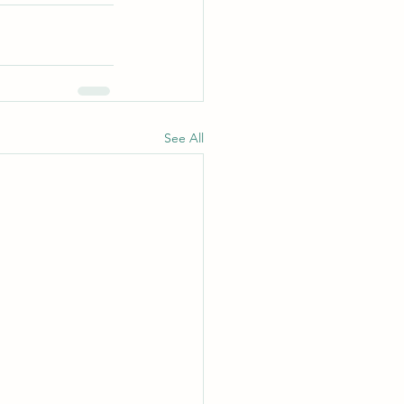
See All