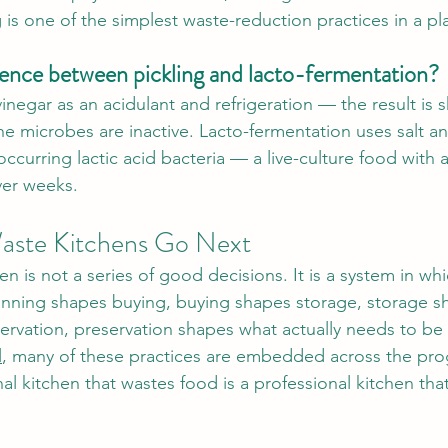
 is one of the simplest waste-reduction practices in a p
rence between pickling and lacto-fermentation?
inegar as an acidulant and refrigeration — the result is s
he microbes are inactive. Lacto-fermentation uses salt an
ccurring lactic acid bacteria — a live-culture food with a 
ver weeks.
ste Kitchens Go Next
n is not a series of good decisions. It is a system in wh
anning shapes buying, buying shapes storage, storage s
ervation, preservation shapes what actually needs to b
l
, many of these practices are embedded across the p
l kitchen that wastes food is a professional kitchen that