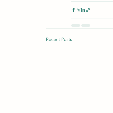
Recent Posts