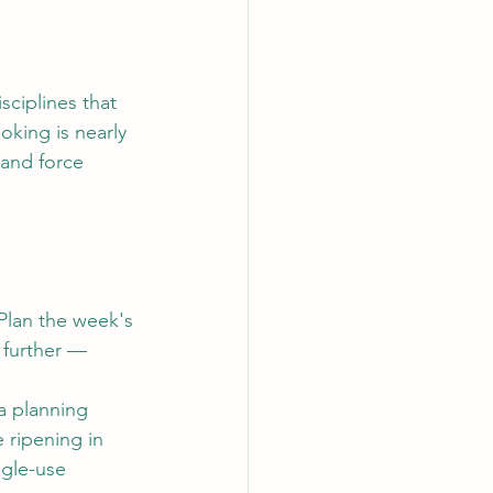
sciplines that 
oking is nearly 
 and force 
Plan the week's 
 further — 
a planning 
e ripening in 
gle-use 