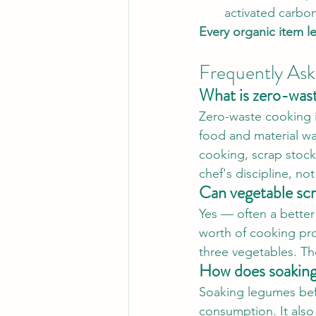
activated carbon
Every organic item l
Frequently As
What is zero-was
Zero-waste cooking is
food and material wa
cooking, scrap stock
chef's discipline, not
Can vegetable scr
Yes — often a better
worth of cooking pro
three vegetables. Th
How does soaking
Soaking legumes bef
consumption. It also