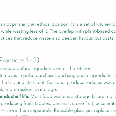
not primarily an ethical position. It is a set of kitchen di
hile wasting less of it. The overlap with plant-based co
ctices that reduce waste also deepen flavour, cut costs,
Practices 1–3)
liminate before ingredients enter the kitchen.
Removes impulse purchases and single-use ingredients. 
he list, and stick to it. Seasonal produce reduces waste
k, more resilient in storage.
nds shelf life.
 Most food waste is a storage failure, not 
-producing fruits (apples, bananas, stone fruit) accelerat
— store them separately. Reusable glass jars replace sin