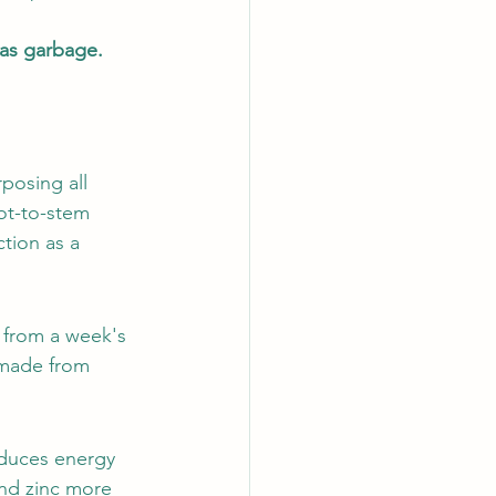
 as garbage.
posing all 
ot-to-stem 
tion as a 
 from a week's 
 made from 
duces energy 
and zinc more 