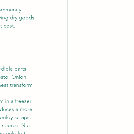
mmunity-
ying dry goods 
t cost.
dible parts. 
esto. Onion 
heat transform 
im in a freezer 
oduces a more 
ouldy scraps.
t source. Nut 
he pulp left 