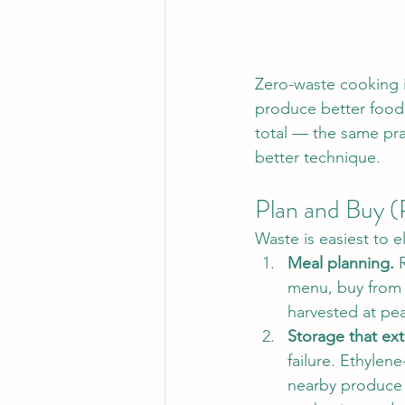
Zero-waste cooking is 
produce better food w
total — the same pra
better technique.
Plan and Buy (
Waste is easiest to e
Meal planning.
 
menu, buy from t
harvested at pea
Storage that exte
failure. Ethylene
nearby produce 