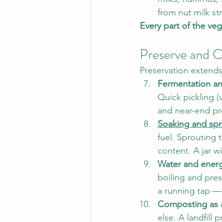
from nut milk st
Every part of the veg
Preserve and C
Preservation extends
Fermentation an
Quick pickling (
and near-end pr
Soaking and spr
fuel. Sprouting 
content. A jar w
Water and energy
boiling and pre
a running tap —
Composting as a
else. A landfill