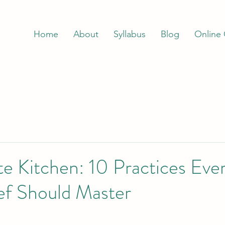
Home
About
Syllabus
Blog
Online
e Kitchen: 10 Practices Eve
f Should Master