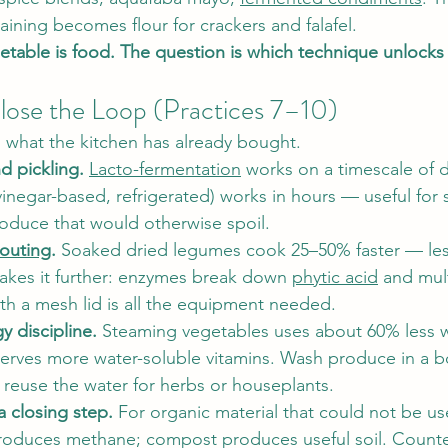
raining becomes flour for crackers and falafel.
etable is food. The question is which technique unlocks 
lose the Loop (Practices 7–10)
 what the kitchen has already bought.
d pickling.
Lacto-fermentation
 works on a timescale of 
vinegar-based, refrigerated) works in hours — useful for 
oduce that would otherwise spoil.
outing
.
 Soaked dried legumes cook 25–50% faster — less
takes it further: enzymes break down 
phytic acid
 and mult
ith a mesh lid is all the equipment needed.
 discipline.
 Steaming vegetables uses about 60% less w
serves more water-soluble vitamins. Wash produce in a b
 reuse the water for herbs or houseplants.
 closing step.
 For organic material that could not be u
 produces methane; compost produces useful soil. Counte