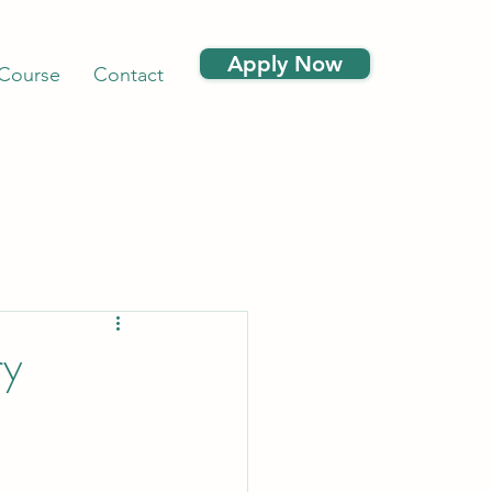
Apply Now
 Course
Contact
ry