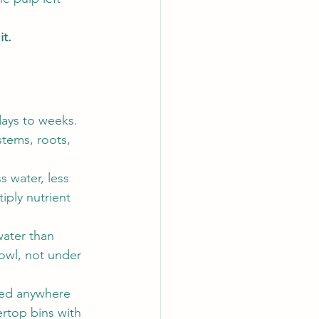
it.
days to weeks. 
stems, roots, 
 water, less 
iply nutrient 
ater than 
owl, not under 
sed anywhere 
rtop bins with 