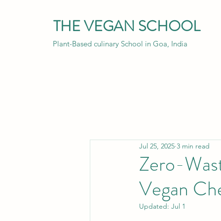
THE VEGAN SCHOOL
Plant-Based culinary School in Goa, India
Jul 25, 2025
3 min read
Zero-Wast
Vegan Che
Updated:
Jul 1