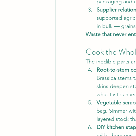
packaging and ex
Supplier relatio
supported agric
in bulk — grains
Waste that never ent
Cook the Whole
The inedible parts a
Root-to-stem co
Brassica stems t
skins deepen sto
what tastes hars
Vegetable scrap
bag. Simmer wit
layered stock th
DIY kitchen stap
milks, hummus, 