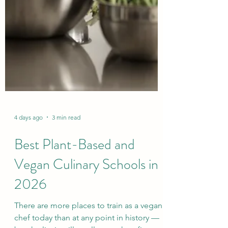
4 days ago
3 min read