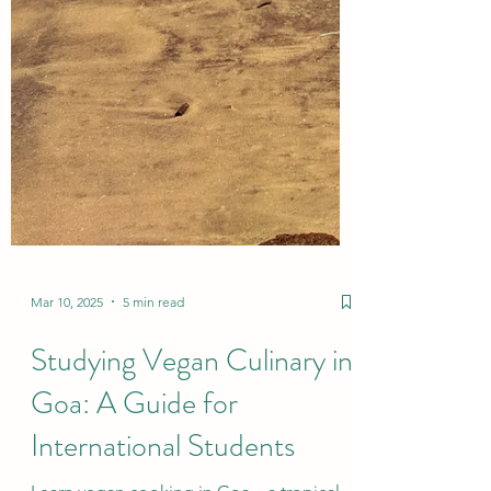
Mar 10, 2025
5 min read