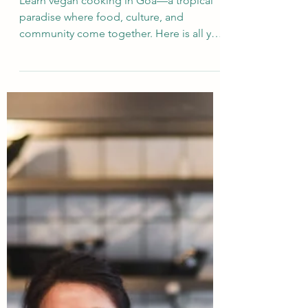
Studying Vegan Culinary in
Goa: A Guide for
International Students
Learn vegan cooking in Goa—a tropical
paradise where food, culture, and
community come together. Here is all you
need to know before coming.