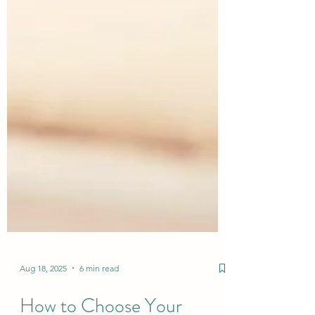
Aug 18, 2025
6 min read