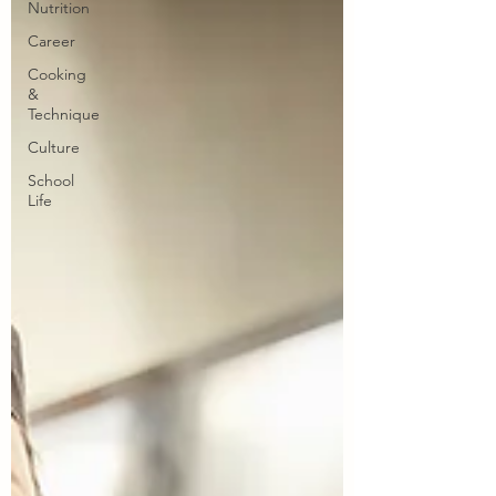
Nutrition
Career
Cooking
&
Technique
Culture
School
Life