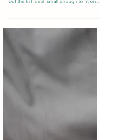
Best Plant-Based and
Vegan Culinary Schools in
2026
There are more places to train as a vegan
chef today than at any point in history —
but the list is still small enough to fit on
one page. Some schools are 100% plant-
based by identity; others are traditional
culinary schools that added a vegan or
plant-based programme. Here's the
current picture, split into two groups,
based on what's actually running in 2026.