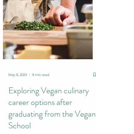
May 8, 2024
8 min read