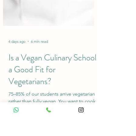
4 days ago
6 min read
Is a Vegan Culinary School