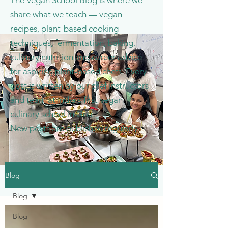
The Vegan School Blog is where we
share what we teach — vegan
recipes, plant-based cooking
techniques, fermentation, baking,
culinary nutrition and career advice
for aspiring plant-based chefs. Every
post is written by our chef instructors
and team at India's first vegan
culinary school in Goa.
New posts are published regularly.
Blog
Blog
Blog