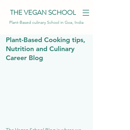
THE VEGAN SCHOOL
Plant-Based culinary School in Goa, India
Plant-Based Cooking tips,
Nutrition and Culinary
Career Blog