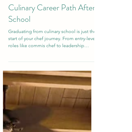
How to Choose Your
Culinary Career Path After
School
Graduating from culinary school is just the
start of your chef journey. From entry-level
roles like commis chef to leadership
positions such as executive chef—or even
modern paths like catering, food styling,
and teaching—there are endless
opportunities. This guide breaks down
the steps to help you choose the right
culinary career and build a future that
matches your passion.