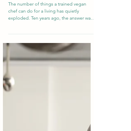
Exploring Vegan culinary
career options after
graduating from the Vegan
School
The number of things a trained vegan
chef can do for a living has quietly
exploded. Ten years ago, the answer was
mostly "cook in a vegan restaurant."
Today it includes more than twenty
distinct roles — from Michelin-starred
plant-based fine dining to R&D at plant-
based food brands, from retreat chef in
Goa to food stylist for a cookbook. This is
the comprehensive catalogue: every path,
every entry route, and what each one
demands.