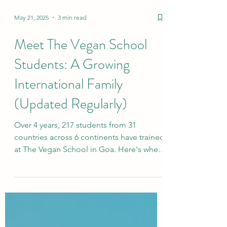
May 21, 2025
3 min read
Meet The Vegan School
Students: A Growing
International Family
(Updated Regularly)
Over 4 years, 217 students from 31
countries across 6 continents have trained
at The Vegan School in Goa. Here's where
our plant-based family comes from.