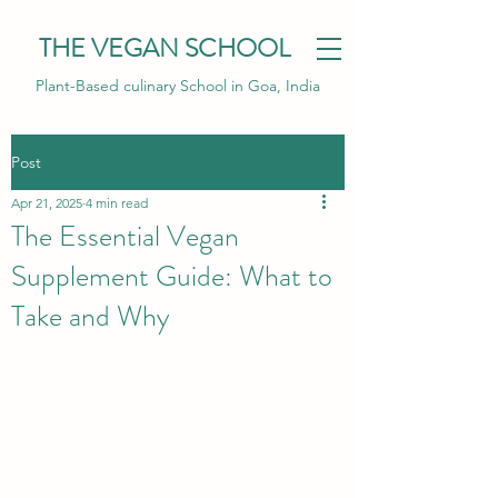
THE VEGAN SCHOOL
Plant-Based culinary School in Goa, India
Post
Apr 21, 2025
4 min read
The Essential Vegan
Supplement Guide: What to
Take and Why