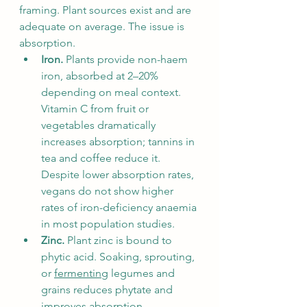
framing. Plant sources exist and are 
adequate on average. The issue is 
absorption.
Iron.
 Plants provide non-haem 
iron, absorbed at 2–20% 
depending on meal context. 
Vitamin C from fruit or 
vegetables dramatically 
increases absorption; tannins in 
tea and coffee reduce it. 
Despite lower absorption rates, 
vegans do not show higher 
rates of iron-deficiency anaemia 
in most population studies.
Zinc.
 Plant zinc is bound to 
phytic acid. Soaking, sprouting, 
or 
fermenting
 legumes and 
grains reduces phytate and 
improves absorption 