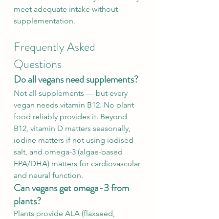
meet adequate intake without 
supplementation.
Frequently Asked 
Questions
Do all vegans need supplements?
Not all supplements — but every 
vegan needs vitamin B12. No plant 
food reliably provides it. Beyond 
B12, vitamin D matters seasonally, 
iodine matters if not using iodised 
salt, and omega-3 (algae-based 
EPA/DHA) matters for cardiovascular 
and neural function.
Can vegans get omega-3 from 
plants?
Plants provide ALA (flaxseed, 