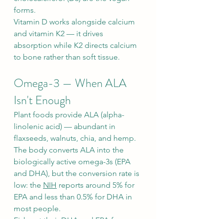
forms.
Vitamin D works alongside calcium 
and vitamin K2 — it drives 
absorption while K2 directs calcium 
to bone rather than soft tissue.
Omega-3 — When ALA 
Isn't Enough
Plant foods provide ALA (alpha-
linolenic acid) — abundant in 
flaxseeds, walnuts, chia, and hemp. 
The body converts ALA into the 
biologically active omega-3s (EPA 
and DHA), but the conversion rate is 
low: the 
NIH
 reports around 5% for 
EPA and less than 0.5% for DHA in 
most people.