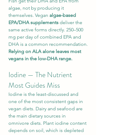
Fish get their DHA and EPA from 
algae, not by producing it 
themselves. Vegan 
algae-based 
EPA/DHA supplements
 deliver the 
same active forms directly. 250–500 
mg per day of combined EPA and 
DHA is a common recommendation.
Relying on ALA alone leaves most 
vegans in the low-DHA range.
Iodine — The Nutrient 
Most Guides Miss
Iodine is the least-discussed and 
one of the most consistent gaps in 
vegan diets. Dairy and seafood are 
the main dietary sources in 
omnivore diets. Plant iodine content 
depends on soil, which is depleted 