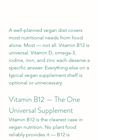
A well-planned vegan diet covers 
most nutritional needs from food 
alone. Most — not all. Vitamin B12 is 
universal. Vitamin D, omega-3, 
iodine, iron, and zinc each deserve a 
specific answer. Everything else on a 
typical vegan supplement shelf is 
optional or unnecessary.
Vitamin B12 — The One 
Universal Supplement
Vitamin B12 is the clearest case in 
vegan nutrition. No plant food 
reliably provides it — B12 is 