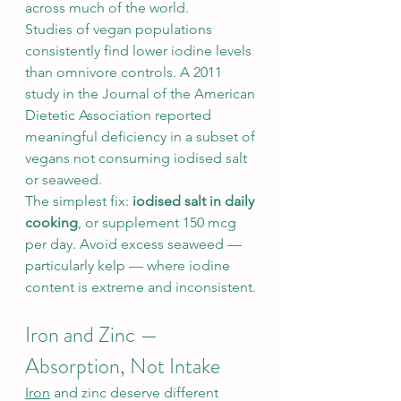
across much of the world.
Studies of vegan populations 
consistently find lower iodine levels 
than omnivore controls. A 2011 
study in the Journal of the American 
Dietetic Association reported 
meaningful deficiency in a subset of 
vegans not consuming iodised salt 
or seaweed.
The simplest fix: 
iodised salt in daily 
cooking
, or supplement 150 mcg 
per day. Avoid excess seaweed — 
particularly kelp — where iodine 
content is extreme and inconsistent.
Iron and Zinc — 
Absorption, Not Intake
Iron
 and zinc deserve different 