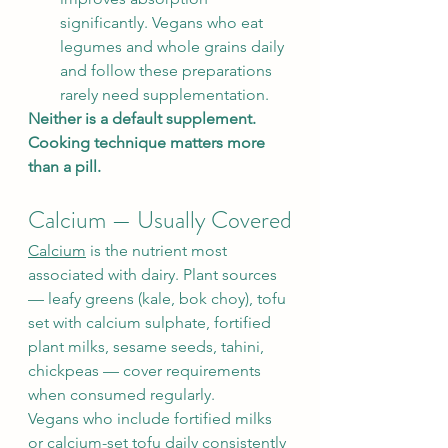
significantly. Vegans who eat 
legumes and whole grains daily 
and follow these preparations 
rarely need supplementation.
Neither is a default supplement. 
Cooking technique matters more 
than a pill.
Calcium — Usually Covered
Calcium
 is the nutrient most 
associated with dairy. Plant sources 
— leafy greens (kale, bok choy), tofu 
set with calcium sulphate, fortified 
plant milks, sesame seeds, tahini, 
chickpeas — cover requirements 
when consumed regularly.
Vegans who include fortified milks 
or calcium-set tofu daily consistently 