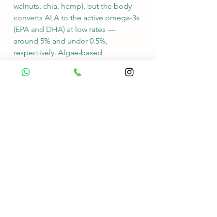
walnuts, chia, hemp), but the body 
converts ALA to the active omega-3s 
(EPA and DHA) at low rates — 
around 5% and under 0.5%, 
respectively. Algae-based 
supplements deliver EPA and DHA 
directly, at 250–500 mg per day.
What is the best form of B12 for 
vegans?
Cyanocobalamin is the most studied 
and stable form. It is heat- and shelf-
stable and is used in most clinical 
research. Methylcobalamin is also 
available and works well for people 
with specific absorption issues.
Do vegans need iron 
supplements?
Not as a default. Vegan diets do not 