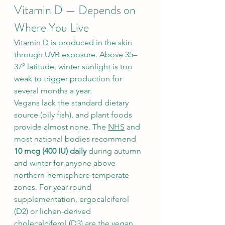
Vitamin D — Depends on 
Where You Live
Vitamin D
 is produced in the skin 
through UVB exposure. Above 35–
37° latitude, winter sunlight is too 
weak to trigger production for 
several months a year.
Vegans lack the standard dietary 
source (oily fish), and plant foods 
provide almost none. The 
NHS
 and 
most national bodies recommend 
10 mcg (400 IU) daily
 during autumn 
and winter for anyone above 
northern-hemisphere temperate 
zones. For year-round 
supplementation, ergocalciferol 
(D2) or lichen-derived 
cholecalciferol (D3) are the vegan 