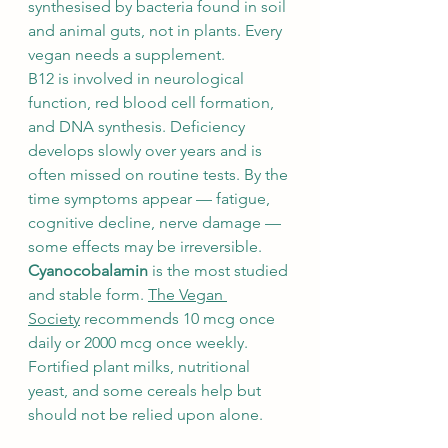
synthesised by bacteria found in soil 
and animal guts, not in plants. Every 
vegan needs a supplement.
B12 is involved in neurological 
function, red blood cell formation, 
and DNA synthesis. Deficiency 
develops slowly over years and is 
often missed on routine tests. By the 
time symptoms appear — fatigue, 
cognitive decline, nerve damage — 
some effects may be irreversible.
Cyanocobalamin
 is the most studied 
and stable form. 
The Vegan 
Society
 recommends 10 mcg once 
daily or 2000 mcg once weekly. 
Fortified plant milks, nutritional 
yeast, and some cereals help but 
should not be relied upon alone.