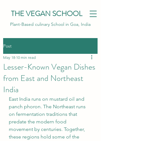
THE VEGAN SCHOOL
Plant-Based culinary School in Goa, India
Post
May 18
10 min read
Lesser-Known Vegan Dishes
from East and Northeast
India
East India runs on mustard oil and 
panch phoron. The Northeast runs 
on fermentation traditions that 
predate the modern food 
movement by centuries. Together, 
these regions hold some of the 