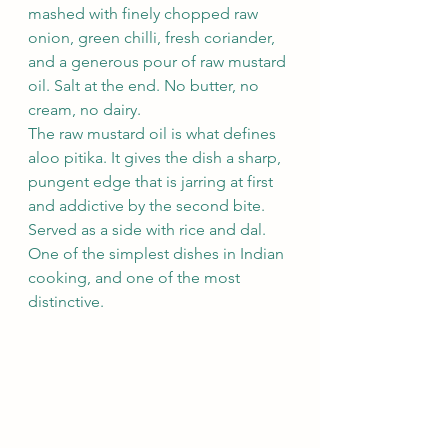
mashed with finely chopped raw 
onion, green chilli, fresh coriander, 
and a generous pour of raw mustard 
oil. Salt at the end. No butter, no 
cream, no dairy.
The raw mustard oil is what defines 
aloo pitika. It gives the dish a sharp, 
pungent edge that is jarring at first 
and addictive by the second bite. 
Served as a side with rice and dal. 
One of the simplest dishes in Indian 
cooking, and one of the most 
distinctive.