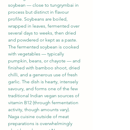
soybean — close to tungrymbai in 
process but distinct in flavour 
profile. Soybeans are boiled, 
wrapped in leaves, fermented over 
several days to weeks, then dried 
and powdered or kept as a paste.
The fermented soybean is cooked 
with vegetables — typically 
pumpkin, beans, or chayote — and 
finished with bamboo shoot, dried 
chilli, and a generous use of fresh 
garlic. The dish is hearty, intensely 
savoury, and forms one of the few 
traditional Indian vegan sources of 
vitamin B12 (through fermentation 
activity, though amounts vary).
Naga cuisine outside of meat 
preparations is overwhelmingly 