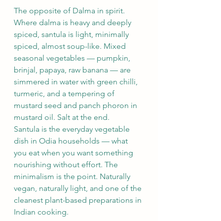
The opposite of Dalma in spirit. 
Where dalma is heavy and deeply 
spiced, santula is light, minimally 
spiced, almost soup-like. Mixed 
seasonal vegetables — pumpkin, 
brinjal, papaya, raw banana — are 
simmered in water with green chilli, 
turmeric, and a tempering of 
mustard seed and panch phoron in 
mustard oil. Salt at the end.
Santula is the everyday vegetable 
dish in Odia households — what 
you eat when you want something 
nourishing without effort. The 
minimalism is the point. Naturally 
vegan, naturally light, and one of the 
cleanest plant-based preparations in 
Indian cooking.