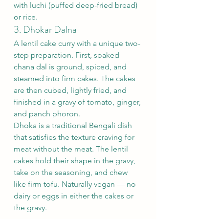
with luchi (puffed deep-fried bread) 
or rice.
3. Dhokar Dalna
A lentil cake curry with a unique two-
step preparation. First, soaked 
chana dal is ground, spiced, and 
steamed into firm cakes. The cakes 
are then cubed, lightly fried, and 
finished in a gravy of tomato, ginger, 
and panch phoron.
Dhoka is a traditional Bengali dish 
that satisfies the texture craving for 
meat without the meat. The lentil 
cakes hold their shape in the gravy, 
take on the seasoning, and chew 
like firm tofu. Naturally vegan — no 
dairy or eggs in either the cakes or 
the gravy.