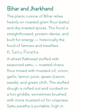
Bihar and Jharkhand
The plains cuisine of Bihar relies 
heavily on roasted gram flour (sattu) 
and dry-roasted spices. The food is 
straightforward, protein-dense, and 
built for energy — historically the 
food of farmers and travellers.
6. Sattu Paratha
A wheat flatbread stuffed with 
seasoned sattu — roasted chana 
flour mixed with mustard oil, onion, 
garlic, lemon juice, ajwain (carom 
seeds), and green chilli. The stuffed 
dough is rolled out and cooked on 
a hot griddle, sometimes brushed 
with more mustard oil for crispness.
Sattu paratha is portable, high in 