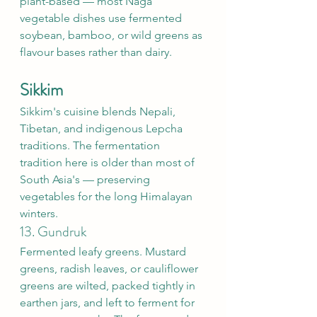
plant-based — most Naga 
vegetable dishes use fermented 
soybean, bamboo, or wild greens as 
flavour bases rather than dairy.
Sikkim
Sikkim's cuisine blends Nepali, 
Tibetan, and indigenous Lepcha 
traditions. The fermentation 
tradition here is older than most of 
South Asia's — preserving 
vegetables for the long Himalayan 
winters.
13. Gundruk
Fermented leafy greens. Mustard 
greens, radish leaves, or cauliflower 
greens are wilted, packed tightly in 
earthen jars, and left to ferment for 