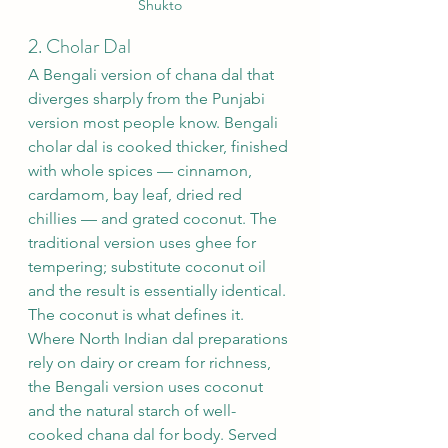
Shukto
2. Cholar Dal
A Bengali version of chana dal that 
diverges sharply from the Punjabi 
version most people know. Bengali 
cholar dal is cooked thicker, finished 
with whole spices — cinnamon, 
cardamom, bay leaf, dried red 
chillies — and grated coconut. The 
traditional version uses ghee for 
tempering; substitute coconut oil 
and the result is essentially identical.
The coconut is what defines it. 
Where North Indian dal preparations 
rely on dairy or cream for richness, 
the Bengali version uses coconut 
and the natural starch of well-
cooked chana dal for body. Served 