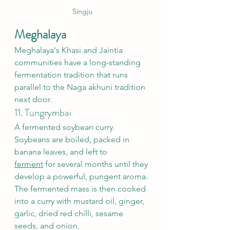
Singju
Meghalaya
Meghalaya's Khasi and Jaintia 
communities have a long-standing 
fermentation tradition that runs 
parallel to the Naga akhuni tradition 
next door.
11. Tungrymbai
A fermented soybean curry. 
Soybeans are boiled, packed in 
banana leaves, and left to 
ferment
 for several months until they 
develop a powerful, pungent aroma. 
The fermented mass is then cooked 
into a curry with mustard oil, ginger, 
garlic, dried red chilli, sesame 
seeds, and onion.