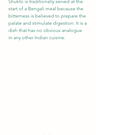
Shukto is traditionally served at the 
start of a Bengali meal because the 
bitterness is believed to prepare the 
palate and stimulate digestion. It is a 
dish that has no obvious analogue 
in any other Indian cuisine.