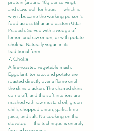
protein (around 18g per serving), 
and stays well for hours — which is 
why it became the working person's 
food across Bihar and eastern Uttar 
Pradesh. Served with a wedge of 
lemon and raw onion, or with potato 
chokha. Naturally vegan in its 
traditional form.
7. Choka
A fire-roasted vegetable mash. 
Eggplant, tomato, and potato are 
roasted directly over a flame until 
the skins blacken. The charred skins 
come off, and the soft interiors are 
mashed with raw mustard oil, green 
chilli, chopped onion, garlic, lime 
juice, and salt. No cooking on the 
stovetop — the technique is entirely 
fire and seasoning.