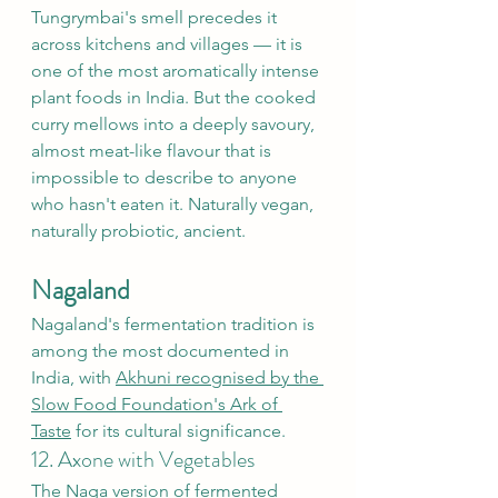
Tungrymbai's smell precedes it 
across kitchens and villages — it is 
one of the most aromatically intense 
plant foods in India. But the cooked 
curry mellows into a deeply savoury, 
almost meat-like flavour that is 
impossible to describe to anyone 
who hasn't eaten it. Naturally vegan, 
naturally probiotic, ancient.
Nagaland
Nagaland's fermentation tradition is 
among the most documented in 
India, with 
Akhuni recognised by the 
Slow Food Foundation's Ark of 
Taste
 for its cultural significance.
12. Axone with Vegetables
The Naga version of fermented 