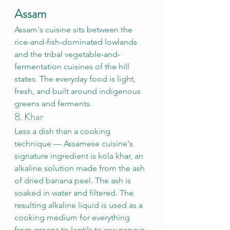
Assam
Assam's cuisine sits between the 
rice-and-fish-dominated lowlands 
and the tribal vegetable-and-
fermentation cuisines of the hill 
states. The everyday food is light, 
fresh, and built around indigenous 
greens and ferments.
8. Khar
Less a dish than a cooking 
technique — Assamese cuisine's 
signature ingredient is kola khar, an 
alkaline solution made from the ash 
of dried banana peel. The ash is 
soaked in water and filtered. The 
resulting alkaline liquid is used as a 
cooking medium for everything 
from greens to lentils to raw papaya.