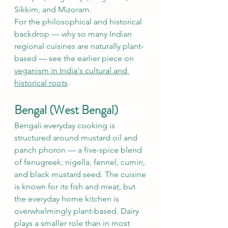
Sikkim, and Mizoram.
For the philosophical and historical 
backdrop — why so many Indian 
regional cuisines are naturally plant-
based — see the earlier piece on 
veganism in India's cultural and 
historical roots
.
Bengal (West Bengal)
Bengali everyday cooking is 
structured around mustard oil and 
panch phoron — a five-spice blend 
of fenugreek, nigella, fennel, cumin, 
and black mustard seed. The cuisine 
is known for its fish and meat, but 
the everyday home kitchen is 
overwhelmingly plant-based. Dairy 
plays a smaller role than in most 