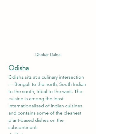
Dhokar Dalna
Odisha
Odisha sits at a culinary intersection 
— Bengali to the north, South Indian 
to the south, tribal to the west. The 
cuisine is among the least 
internationalised of Indian cuisines 
and contains some of the cleanest 
plant-based dishes on the 
subcontinent.