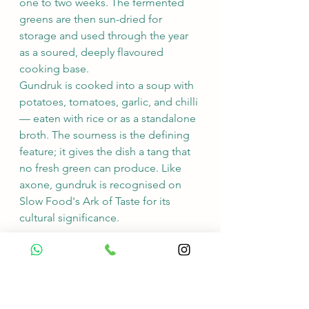
one to two weeks. The fermented 
greens are then sun-dried for 
storage and used through the year 
as a soured, deeply flavoured 
cooking base.
Gundruk is cooked into a soup with 
potatoes, tomatoes, garlic, and chilli 
— eaten with rice or as a standalone 
broth. The sourness is the defining 
feature; it gives the dish a tang that 
no fresh green can produce. Like 
axone, gundruk is recognised on 
Slow Food's Ark of Taste for its 
cultural significance.