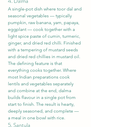
4. Dalma
A single-pot dish where toor dal and 
seasonal vegetables — typically 
pumpkin, raw banana, yam, papaya, 
eggplant — cook together with a 
light spice paste of cumin, turmeric, 
ginger, and dried red chilli. Finished 
with a tempering of mustard seeds 
and dried red chillies in mustard oil.
The defining feature is that 
everything cooks together. Where 
most Indian preparations cook 
lentils and vegetables separately 
and combine at the end, dalma 
builds flavour in a single pot from 
start to finish. The result is hearty, 
deeply seasoned, and complete — 
a meal in one bowl with rice.
5. Santula