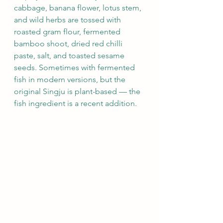
cabbage, banana flower, lotus stem, 
and wild herbs are tossed with 
roasted gram flour, fermented 
bamboo shoot, dried red chilli 
paste, salt, and toasted sesame 
seeds. Sometimes with fermented 
fish in modern versions, but the 
original Singju is plant-based — the 
fish ingredient is a recent addition.