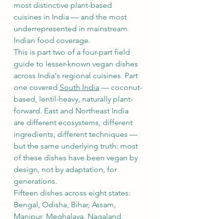
most distinctive plant-based 
cuisines in India — and the most 
underrepresented in mainstream 
Indian food coverage.
This is part two of a four-part field 
guide to lesser-known vegan dishes 
across India's regional cuisines. Part 
one covered 
South India
 — coconut-
based, lentil-heavy, naturally plant-
forward. East and Northeast India 
are different ecosystems, different 
ingredients, different techniques — 
but the same underlying truth: most 
of these dishes have been vegan by 
design, not by adaptation, for 
generations.
Fifteen dishes across eight states: 
Bengal, Odisha, Bihar, Assam, 
Manipur, Meghalaya, Nagaland, 