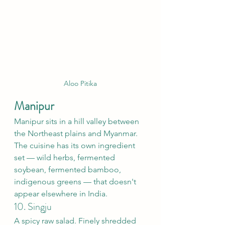
Aloo Pitika
Manipur
Manipur sits in a hill valley between 
the Northeast plains and Myanmar. 
The cuisine has its own ingredient 
set — wild herbs, fermented 
soybean, fermented bamboo, 
indigenous greens — that doesn't 
appear elsewhere in India.
10. Singju
A spicy raw salad. Finely shredded 