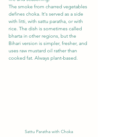
The smoke from charred vegetables 
defines choka. It's served as a side 
with litti, with sattu paratha, or with 
rice. The dish is sometimes called 
bharta in other regions, but the 
Bihari version is simpler, fresher, and 
uses raw mustard oil rather than 
cooked fat. Always plant-based.
Sattu Paratha with Choka