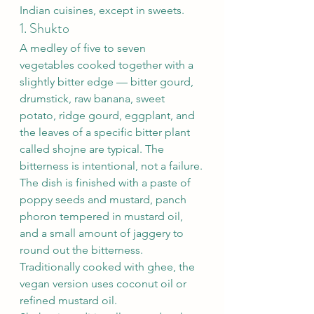
Indian cuisines, except in sweets.
1. Shukto
A medley of five to seven 
vegetables cooked together with a 
slightly bitter edge — bitter gourd, 
drumstick, raw banana, sweet 
potato, ridge gourd, eggplant, and 
the leaves of a specific bitter plant 
called shojne are typical. The 
bitterness is intentional, not a failure.
The dish is finished with a paste of 
poppy seeds and mustard, panch 
phoron tempered in mustard oil, 
and a small amount of jaggery to 
round out the bitterness. 
Traditionally cooked with ghee, the 
vegan version uses coconut oil or 
refined mustard oil.