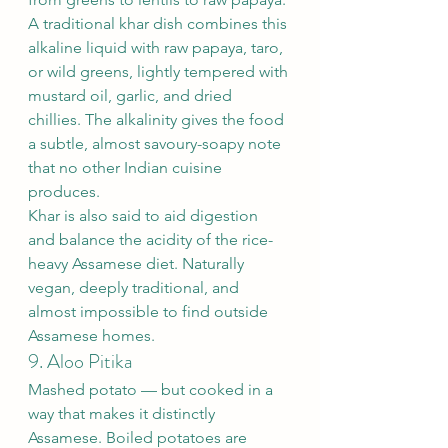
A traditional khar dish combines this 
alkaline liquid with raw papaya, taro, 
or wild greens, lightly tempered with 
mustard oil, garlic, and dried 
chillies. The alkalinity gives the food 
a subtle, almost savoury-soapy note 
that no other Indian cuisine 
produces.
Khar is also said to aid digestion 
and balance the acidity of the rice-
heavy Assamese diet. Naturally 
vegan, deeply traditional, and 
almost impossible to find outside 
Assamese homes.
9. Aloo Pitika
Mashed potato — but cooked in a 
way that makes it distinctly 
Assamese. Boiled potatoes are 