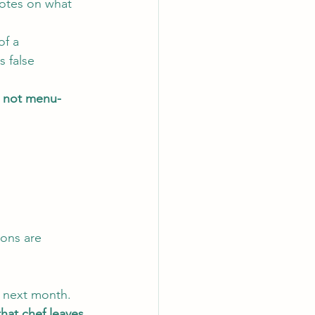
Notes on what 
of a 
 false 
is not menu-
ions are 
t next month.
hat chef leaves.