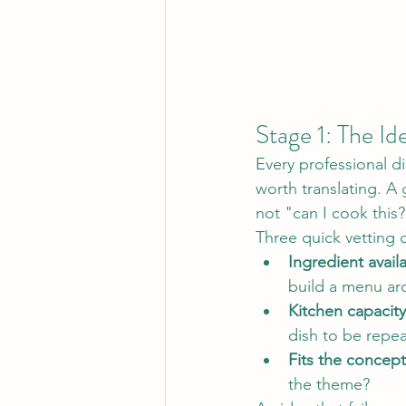
Stage 1: The Id
Every professional di
worth translating. A 
not "can I cook this?
Three quick vetting 
Ingredient availab
build a menu a
Kitchen capacity
dish to be repea
Fits the concept
the theme?