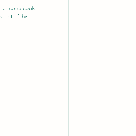
rom a home cook 
" into "this 