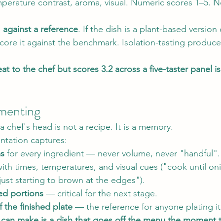
mperature contrast, aroma, visual. Numeric scores 1–5. 
 
against a reference
. If the dish is a plant-based version 
core it against the benchmark. Isolation-tasting produces
eat to the chef but scores 3.2 across a five-taster panel 
menting
 a chef's head is not a recipe. It is a memory.
ntation captures:
ms
 for every ingredient — never volume, never "handful".
with times, temperatures, and visual cues ("cook until on
just starting to brown at the edges").
ed portions
 — critical for the next stage.
 the finished plate
 — the reference for anyone plating i
 can make is a dish that goes off the menu the moment t