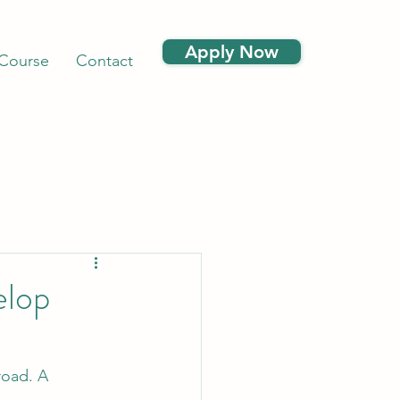
Apply Now
 Course
Contact
elop
road. A 