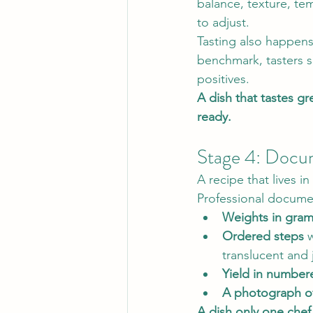
balance, texture, te
to adjust.
Tasting also happens
benchmark, tasters s
positives.
A dish that tastes gr
ready.
Stage 4: Docu
A recipe that lives in
Professional docume
Weights in gra
Ordered steps
 
translucent and 
Yield in number
A photograph of
A dish only one chef