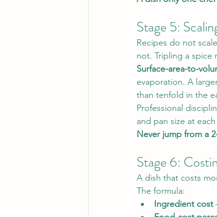
Stage 5: Scalin
Recipes do not scale
not. Tripling a spice
Surface-area-to-volu
evaporation. A larger
than tenfold in the e
Professional discipli
and pan size at each
Never jump from a 2-
Stage 6: Costi
A dish that costs mo
The formula:
Ingredient cost
 