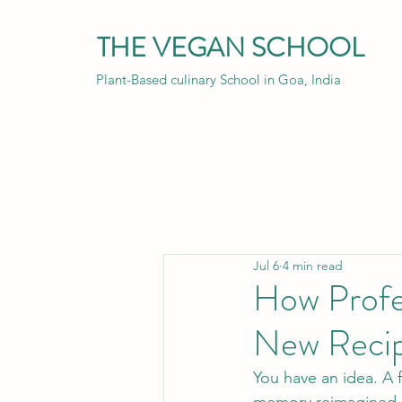
THE VEGAN SCHOOL
Plant-Based culinary School in Goa, India
Jul 6
4 min read
How Profe
New Reci
You have an idea. A 