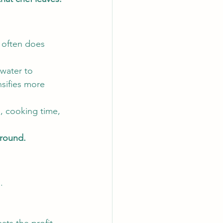
 often does 
 water to 
nsifies more 
g, cooking time, 
 round.
.