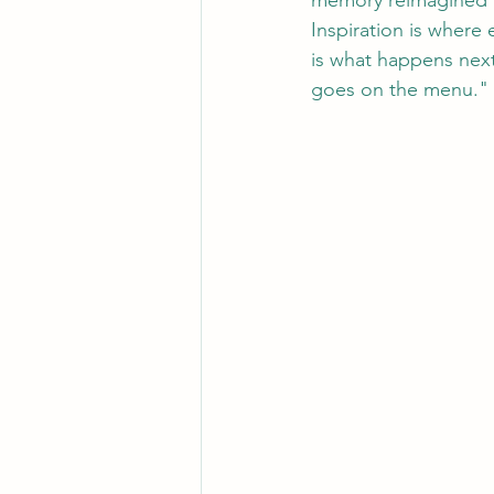
memory reimagined 
Inspiration is where
is what happens next
goes on the menu."