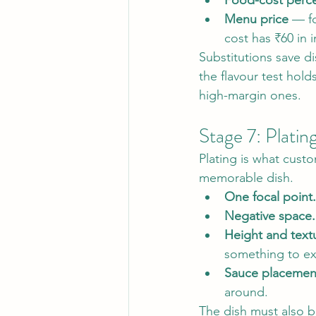
Food-cost perc
Menu price
 — f
cost has ₹60 in 
Substitutions save d
the flavour test hold
high-margin ones.
Stage 7: Platin
Plating is what custo
memorable dish.
One focal point.
Negative space.
Height and textu
something to ex
Sauce placemen
around.
The dish must also b