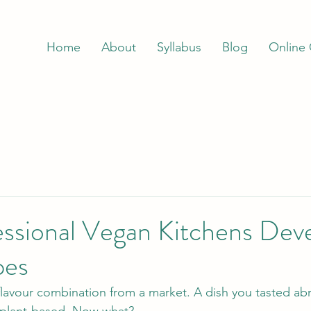
Home
About
Syllabus
Blog
Online
ssional Vegan Kitchens Dev
pes
flavour combination from a market. A dish you tasted ab