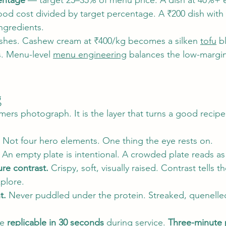
entage
 — target 25–35% of menu price. A dish at 40%+ ea
ood cost divided by target percentage. A ₹200 dish with
ingredients.
ishes. Cashew cream at ₹400/kg becomes a silken 
tofu
 b
s. Menu-level 
menu engineering
 balances the low-margin
g
mers photograph. It is the layer that turns a good recipe 
 Not four hero elements. One thing the eye rests on.
 An empty plate is intentional. A crowded plate reads as
re contrast.
 Crispy, soft, visually raised. Contrast tells t
plore.
t.
 Never puddled under the protein. Streaked, quenelle
e 
replicable in 30 seconds
 during service. 
Three-minute p