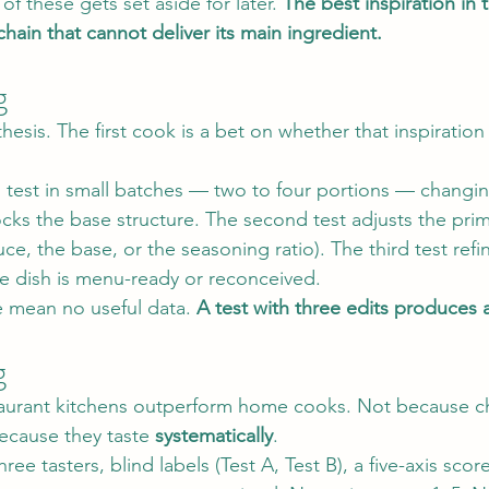
 of these gets set aside for later. 
The best inspiration in
chain that cannot deliver its main ingredient.
g
hesis. The first cook is a bet on whether that inspiration
s test in small batches — two to four portions — changin
 locks the base structure. The second test adjusts the prim
uce, the base, or the seasoning ratio). The third test refi
the dish is menu-ready or reconceived.
 mean no useful data. 
A test with three edits produces 
g
staurant kitchens outperform home cooks. Not because c
ecause they taste 
systematically
.
ree tasters, blind labels (Test A, Test B), a five-axis sco