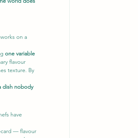
 the world does 
 works on a 
g 
one variable 
ary flavour 
nes texture. By 
a dish nobody 
hefs have 
recard — flavour 