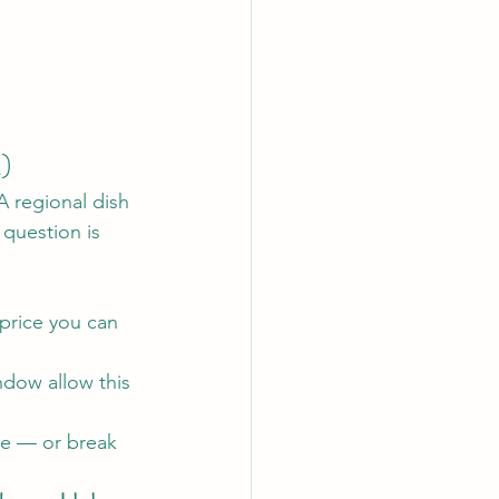
t)
A regional dish 
 question is 
a price you can 
dow allow this 
se — or break 