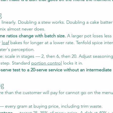
g
 linearly. Doubling a stew works. Doubling a cake batter
 mix almost never does.
me ratios change with batch size.
 A larger pot loses less
 
loaf
 bakes for longer at a lower rate. Tenfold spice inte
ater's perception.
ne: scale in stages — 2, then 6, then 20. Adjust seasonin
 step. Standard 
portion control
 locks it in.
serve test to a 20-serve service without an intermediate
ng
re than the customer will pay for cannot go on the menu
— every gram at buying price, including trim waste.