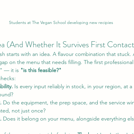
Students at The Vegan School developing new recipies
ea (And Whether It Survives First Contac
sh starts with an idea. A flavour combination that stuck. 
gap on the menu that needs filling. The first professional
" — it is 
"is this feasible?"
checks:
ility.
 Is every input reliably in stock, in your region, at 
round?
.
 Do the equipment, the prep space, and the service win
ted, not just once?
.
 Does it belong on your menu, alongside everything el