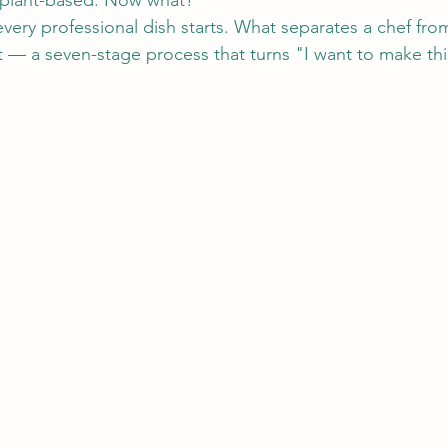
plant-based. Now what?
 every professional dish starts. What separates a chef f
 — a seven-stage process that turns "I want to make this