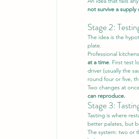
An idea that fails any
not survive a supply 
Stage 2: Testin
The idea is the hypot
plate.
Professional kitchen
at a time
. First test
driver (usually the sa
round four or five, 
Two changes at once
can reproduce.
Stage 3: Tastin
Tasting is where re
better palates, but b
The system: two or th