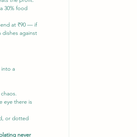
ts the profit.
 a 30% food 
lend at ₹90 — if 
 dishes against 
into a 
 chaos.
he eye there is 
d, or dotted 
lating never 