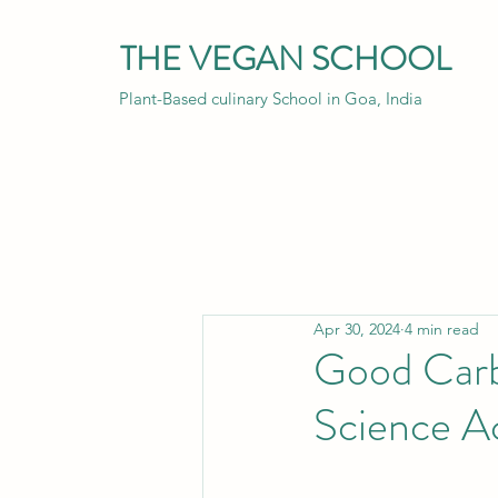
THE VEGAN SCHOOL
Plant-Based culinary School in Goa, India
Apr 30, 2024
4 min read
Good Carb
Science A