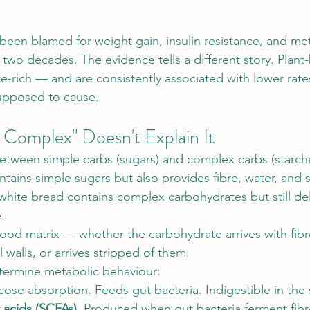
een blamed for weight gain, insulin resistance, and met
f two decades. The evidence tells a different story. Plant
te-rich — and are consistently associated with lower rate
supposed to cause.
 Complex" Doesn't Explain It
between simple carbs (sugars) and complex carbs (starch
ntains simple sugars but also provides fibre, water, and 
white bread contains complex carbohydrates but still deli
.
food matrix — whether the carbohydrate arrives with fibre
 walls, or arrives stripped of them.
ermine metabolic behaviour:
cose absorption. Feeds gut bacteria. Indigestible in the s
y acids (SCFAs).
 Produced when gut bacteria 
ferment
 fib