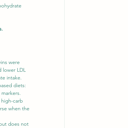
bohydrate 
s.
wins were 
d lower LDL 
te intake.
based diets: 
r markers.
 high-carb 
orse when the 
but does not 