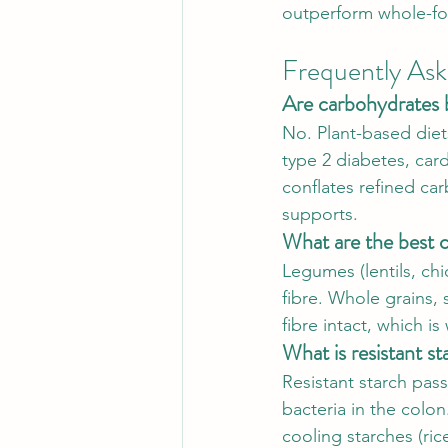
outperform whole-fo
Frequently As
Are carbohydrates 
No. Plant-based diets
type 2 diabetes, car
conflates refined ca
supports.
What are the best c
Legumes (lentils, ch
fibre. Whole grains, s
fibre intact, which i
What is resistant st
Resistant starch pas
bacteria in the colon
cooling starches (ric