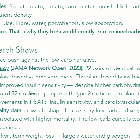
les.
 Sweet potato, potato, taro, winter squash. High car
rient density.
 juice. Fibre, water, polyphenols, slow absorption.
ibre. That is why they behave differently from refined carb
arch Shows
ce push against the low-carb narrative.
tudy
 (JAMA Network Open, 2023).
 22 pairs of identical t
lant-based vs omnivore diets. The plant-based twins ha
improved insulin sensitivity — despite higher carbohydra
w of 32 studies
 in people with type 2 diabetes on plant-
vements in HbA1c, insulin sensitivity, and cardiovascula
lity data
 show a U-shaped curve: very low-carb and very
ssociated with higher mortality. The low-carb curve is w
s animal.
hort-term weight loss — largely water and glycogen — 