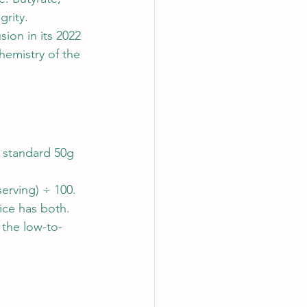
grity.
ion in its 2022 
hemistry of the 
 standard 50g 
serving) ÷ 100.
ice has both. 
 the low-to-