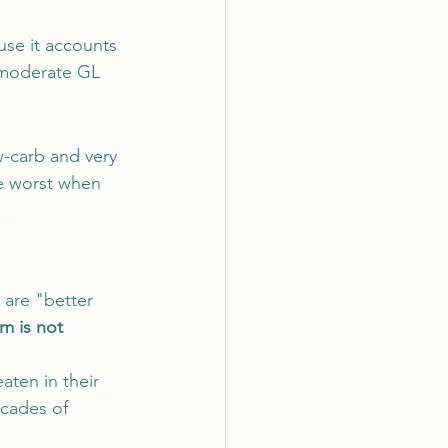
use it accounts 
o-moderate GL 
-carb and very 
he worst when 
.
 are "better 
m is not 
aten in their 
cades of 