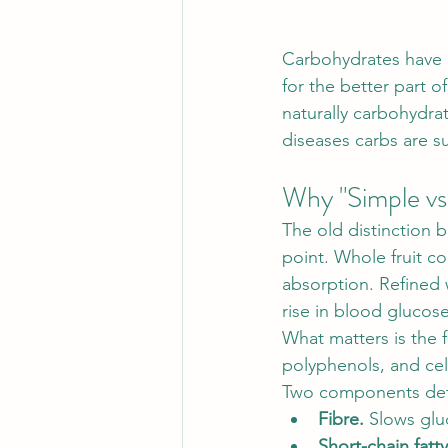
Carbohydrates have b
for the better part o
naturally carbohydra
diseases carbs are 
Why "Simple vs
The old distinction 
point. Whole fruit co
absorption. Refined 
rise in blood glucose
What matters is the 
polyphenols, and cell
Two components det
Fibre.
 Slows glu
Short-chain fatt