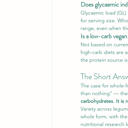
Does glycaemic ind
Glycaemic load (GL) 
for serving size. Who
range, even when the
Is a low-carb vegan 
Not based on current
high-carb diets are 
the protein source i
The Short Ans
The case for whole-f
than nothing" — they
carbohydrates. It is 
Variety across legume
whole form, with the
nutritional research 