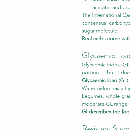
acetate, and pro
The International Ca
consensus: carbohydr
sugar molecule.
Real carbs come with
Glycaemic Loa
Glycaemic index
 (GI
portion — but it does
Glycaemic load
 (GL)
Watermelon has a hig
Legumes, whole grains
moderate GL range.
GI describes the foo
Resistant Star