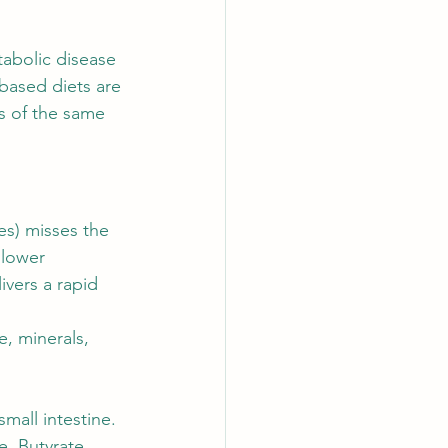
abolic disease 
-based diets are 
s of the same 
es) misses the 
slower 
vers a rapid 
, minerals, 
mall intestine.
re. Butyrate, 