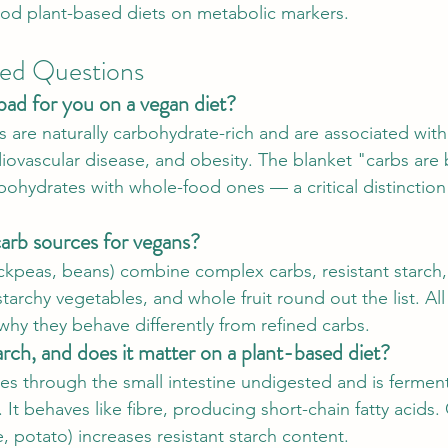
od plant-based diets on metabolic markers.
ked Questions
bad for you on a vegan diet?
 are naturally carbohydrate-rich and are associated with 
diovascular disease, and obesity. The blanket "carbs are 
rbohydrates with whole-food ones — a critical distinction
arb sources for vegans?
ickpeas, beans) combine complex carbs, resistant starch,
tarchy vegetables, and whole fruit round out the list. All 
s why they behave differently from refined carbs.
arch, and does it matter on a plant-based diet?
ses through the small intestine undigested and is fermen
. It behaves like fibre, producing short-chain fatty acids
e, potato) increases resistant starch content.