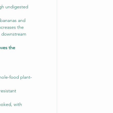
gh undigested 
e bananas and 
ncreases the 
e downstream 
ves the 
whole-food plant-
esistant 
ooked, with 