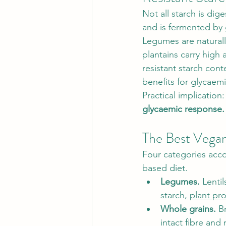
Not all starch is dige
and is fermented by 
Legumes are naturall
plantains carry high
resistant starch cont
benefits for glycaem
Practical implication:
glycaemic response.
The Best Vega
Four categories accou
based diet.
Legumes.
 Lenti
starch, 
plant pro
Whole grains.
 B
intact fibre and 