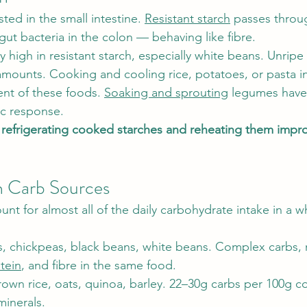
sted in the small intestine. 
Resistant starch
 passes throu
gut bacteria in the colon — behaving like fibre.
y high in resistant starch, especially white beans. Unrip
 amounts. Cooking and cooling rice, potatoes, or pasta i
ent of these foods. 
Soaking and sprouting
 legumes hav
ic response.
 
refrigerating cooked starches and reheating them impro
n Carb Sources
nt for almost all of the daily carbohydrate intake in a 
ls, chickpeas, black beans, white beans. Complex carbs, r
tein
, and fibre in the same food.
rown rice, oats, quinoa, barley. 22–30g carbs per 100g c
minerals.