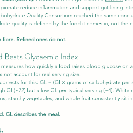
pionate reduce inflammation and support gut lining inte
rbohydrate Quality Consortium reached the same conclus
ate quality is defined by the food it comes in, not the c
 fibre. Refined ones do not.
d Beats Glycaemic Index
) measures how quickly a food raises blood glucose on a
 not account for real serving size.
 corrects for this: GL = (GI × grams of carbohydrate per 
h GI (~72) but a low GL per typical serving (~4). White r
, starchy vegetables, and whole fruit consistently sit in
d. GL describes the meal.
ch