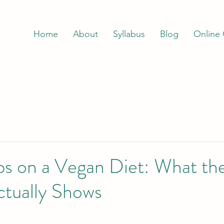
Home
About
Syllabus
Blog
Online
s on a Vegan Diet: What th
ctually Shows