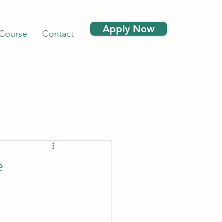
Apply Now
 Course
Contact
e