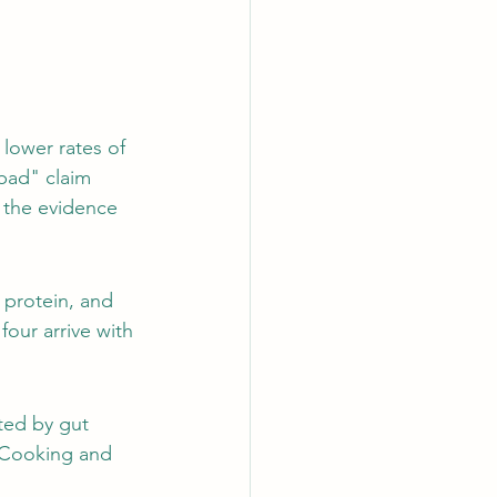
lower rates of 
bad" claim 
 the evidence 
 protein, and 
four arrive with 
ted by gut 
. Cooking and 