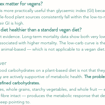
ex matter for vegans?
is more practically useful than glycaemic index (GI) beca
le-food plant sources consistently fall within the low-t
ir GI is high.
diet healthier than a standard vegan diet?
 evidence. Long-term mortality data show both very low
associated with higher mortality. The low-carb curve is t
s animal-based — which is not applicable to a vegan diet
wer
ood carbohydrates on a plant-based diet is not that they
 are actively supportive of metabolic health. 
The proble
refined carbohydrates.
s, whole grains, starchy vegetables, and whole fruit — e
 fibre intact — produces the metabolic response that de
keep pointing to.