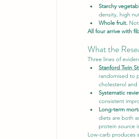
Starchy vegetab
density, high nut
Whole fruit.
 Not
All four arrive with f
What the Rese
Three lines of eviden
Stanford Twin S
randomised to p
cholesterol and 
Systematic revie
consistent impro
Long-term morta
diets are both a
protein source i
Low-carb produces s